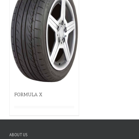
FORMULA X
ABOUT US