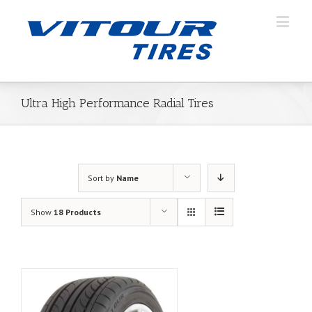
Ultra High Performance Radial Tires
Sort by
Name
Show
18 Products