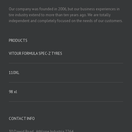
Our company was founded in 2006, but our business experiences in
tire industry extend to more than ten years ago. We are totally
independent and completely focused on the needs of our customers.
PRODUCTS
VITOUR FORMULA SPEC-Z TYRES
110XL
98 xl
CONTACT INFO
30 Dawid Road , Athlone Industria 7764