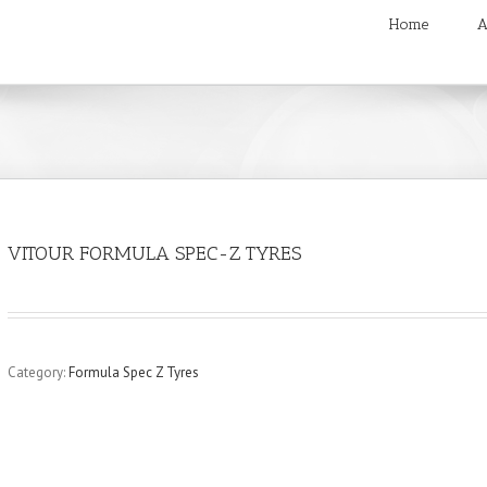
Home
A
VITOUR FORMULA SPEC-Z TYRES
Category:
Formula Spec Z Tyres