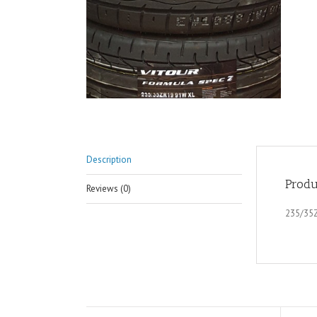
Description
Produ
Reviews (0)
235/35