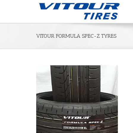
VITOUR FORMULA SPEC-Z TYRES