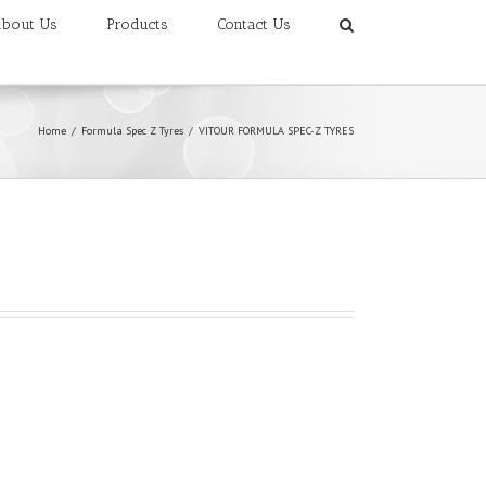
bout Us
Products
Contact Us
Home
/
Formula Spec Z Tyres
/
VITOUR FORMULA SPEC-Z TYRES