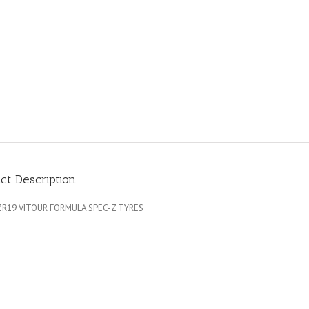
ct Description
ZR19 VITOUR FORMULA SPEC-Z TYRES