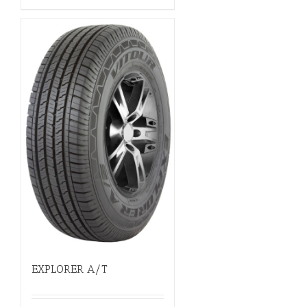
EXPLORER A/T