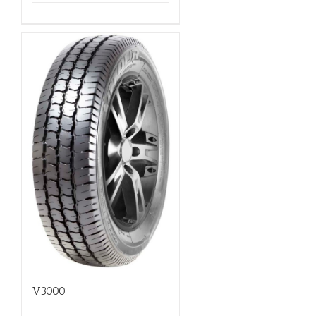
V3000