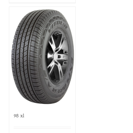
98 xl