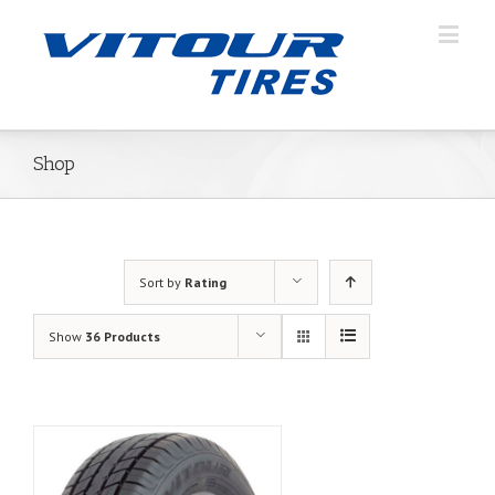
Shop
Sort by
Rating
Show
36 Products