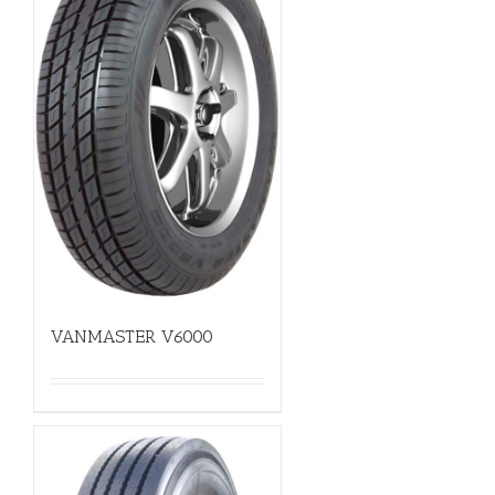
VANMASTER V6000