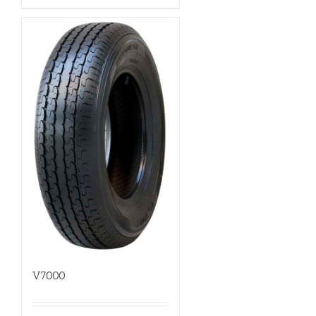
V7000