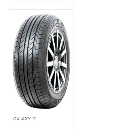
GALAXY R1