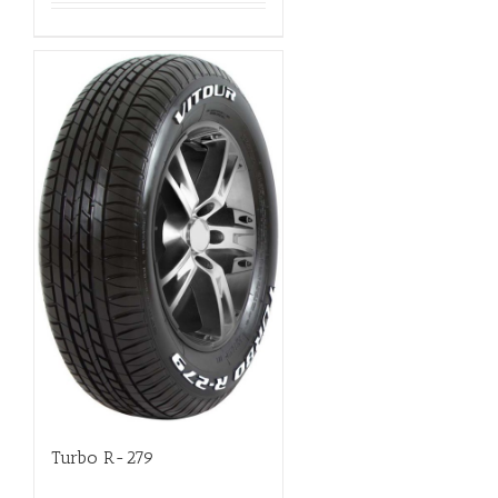
Turbo R-279