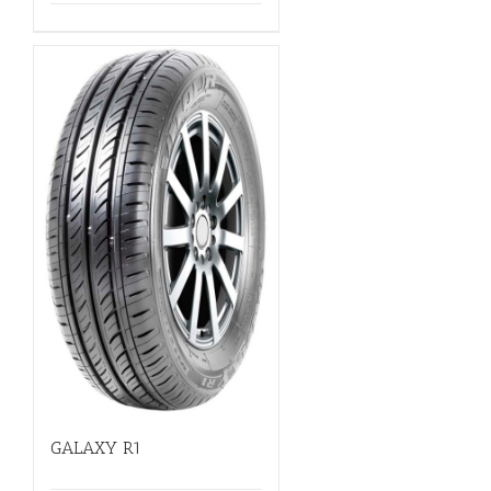
GALAXY R1