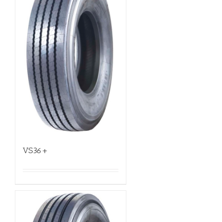
VS36+