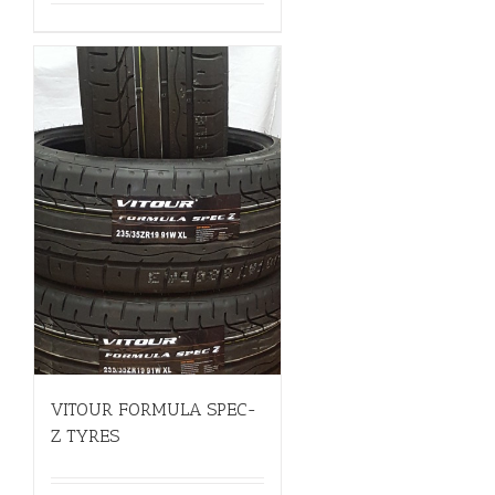
VITOUR FORMULA SPEC-
Z TYRES