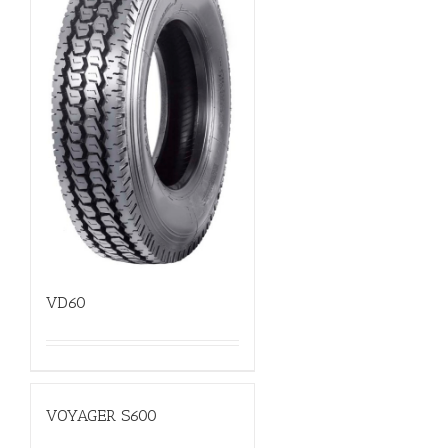
VD60
VOYAGER S600