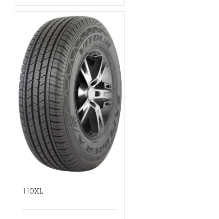
110XL