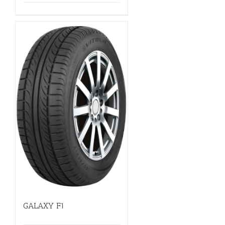
GALAXY F1