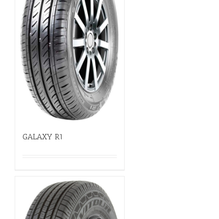
GALAXY R1