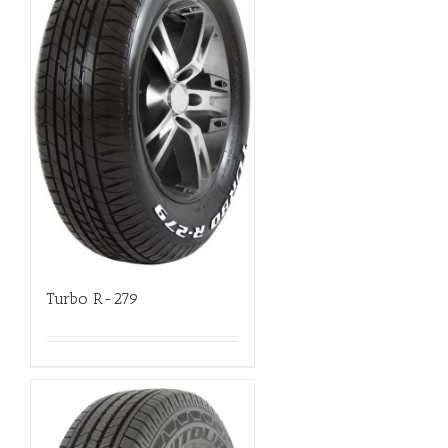
Turbo R-279