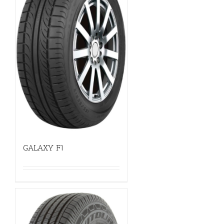
GALAXY F1