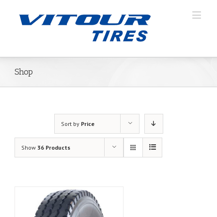
Shop
Sort by
Price
Show
36 Products