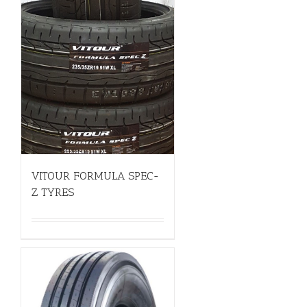
VITOUR FORMULA SPEC-
Z TYRES