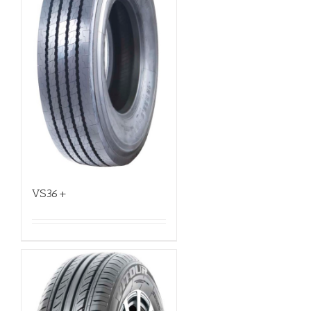
VS36+