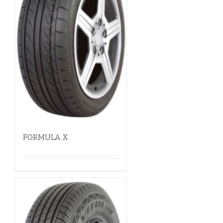
FORMULA X