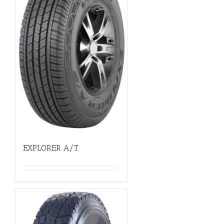
EXPLORER A/T