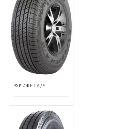
EXPLORER A/S