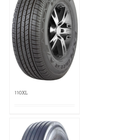
110XL