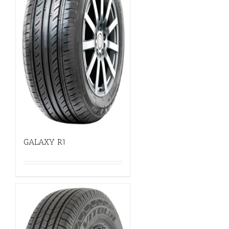
GALAXY R1