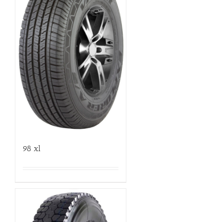
98 xl