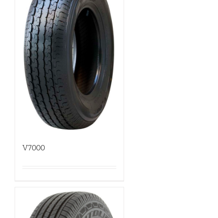
V7000