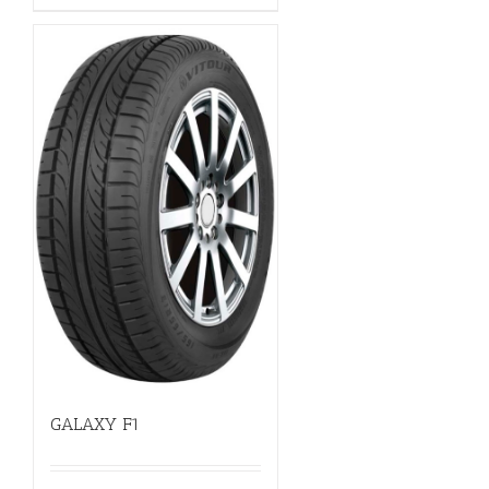
GALAXY F1