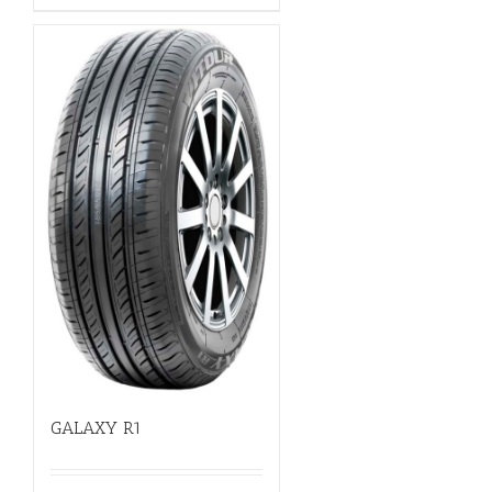
GALAXY R1