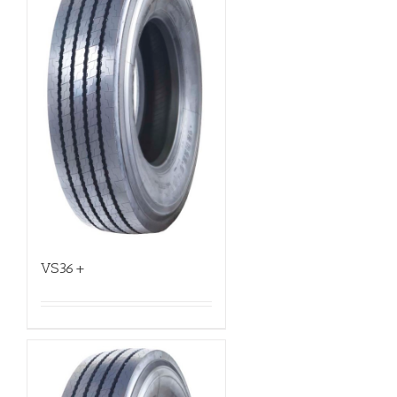
VS36+