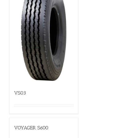
VS03
VOYAGER S600