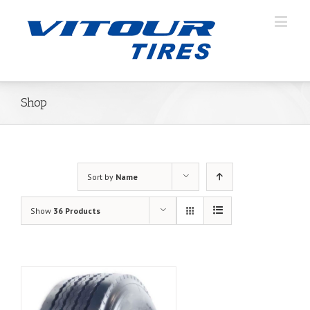
Shop
Sort by
Name
Show
36 Products