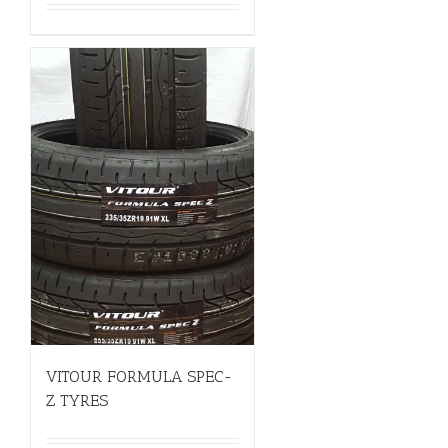
VITOUR FORMULA SPEC-
Z TYRES