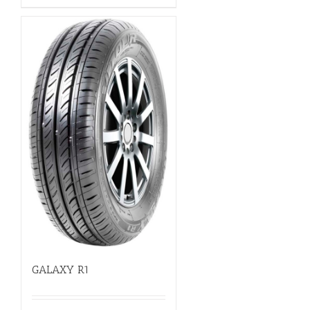
GALAXY R1