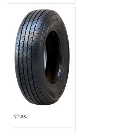
V7000