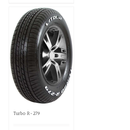
Turbo R-279