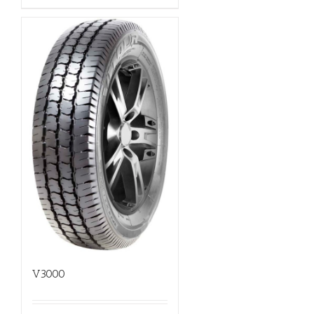
V3000