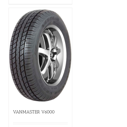
VANMASTER V6000