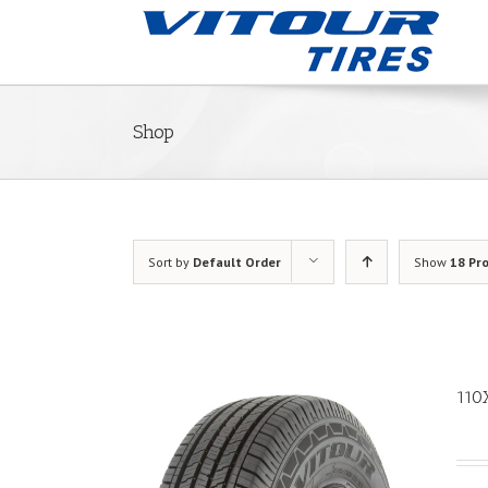
Shop
Sort by
Default Order
Show
18 Pr
110