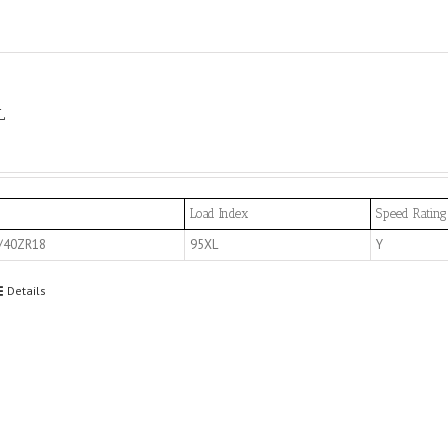
L
Load Index
Speed Rating
/40ZR18
95XL
Y
Details