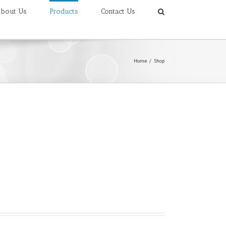
bout Us
Products
Contact Us
Home
/
Shop