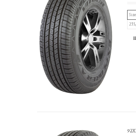
Size
235
92X