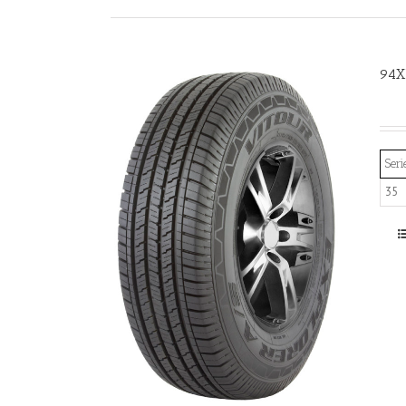
94X
Seri
35