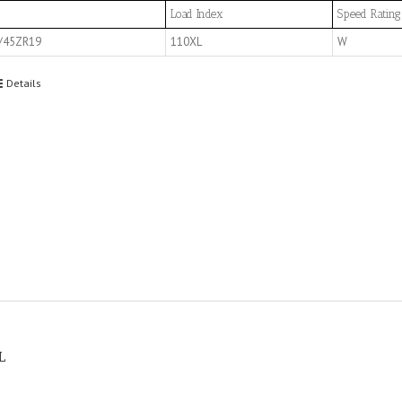
Load Index
Speed Rating
/45ZR19
110XL
W
Details
L