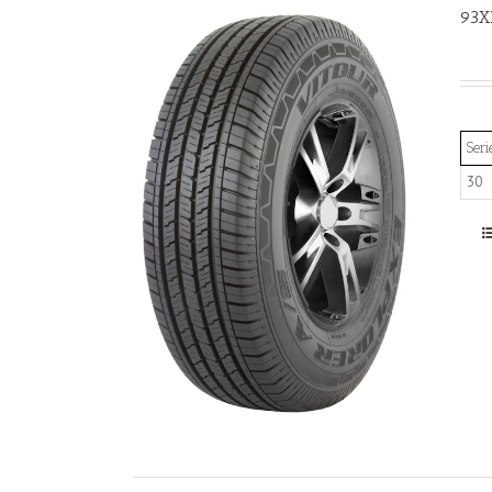
93X
Seri
30