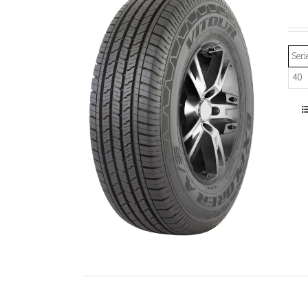
Seri
40