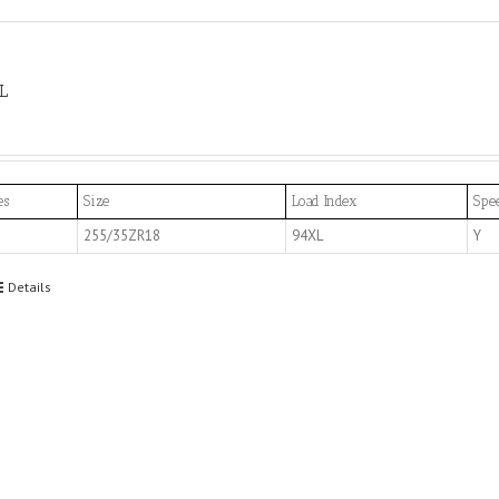
L
es
Size
Load Index
Spe
255/35ZR18
94XL
Y
Details