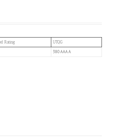
ed Rating
UTQG
380 AAA A