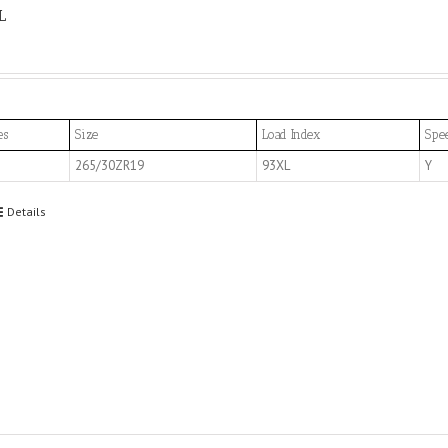
L
es
Size
Load Index
Spe
265/30ZR19
93XL
Y
Details