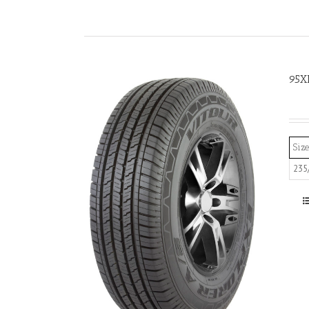
95X
Size
235