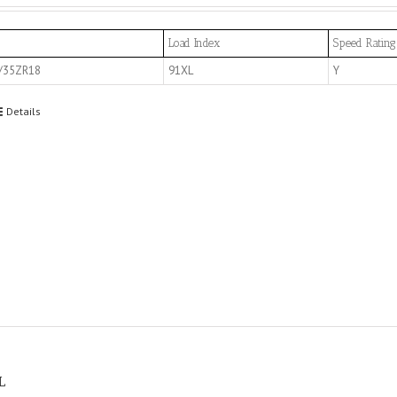
Load Index
Speed Rating
/35ZR18
91XL
Y
Details
L