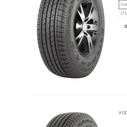
Size
275
91X