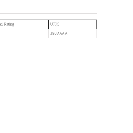
ed Rating
UTQG
380 AAA A