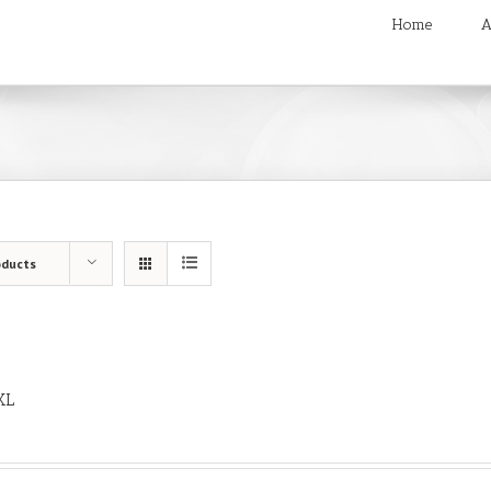
Home
A
oducts
XL