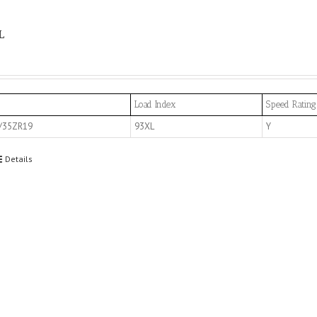
L
Load Index
Speed Rating
/35ZR19
93XL
Y
Details