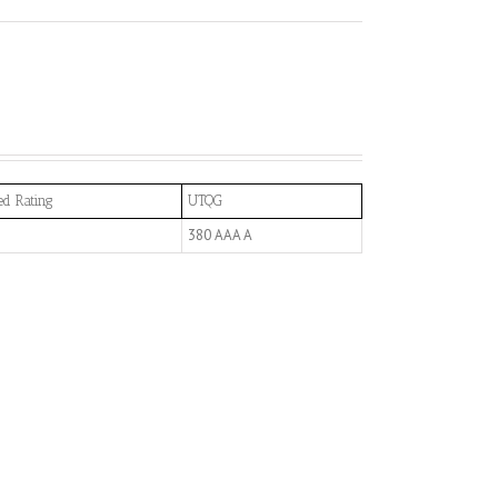
ed Rating
UTQG
380 AAA A