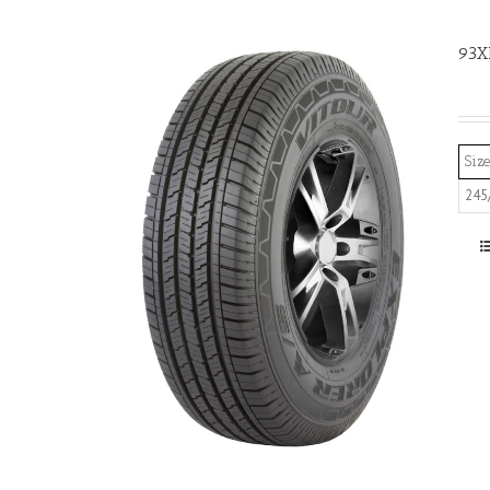
93X
Size
245