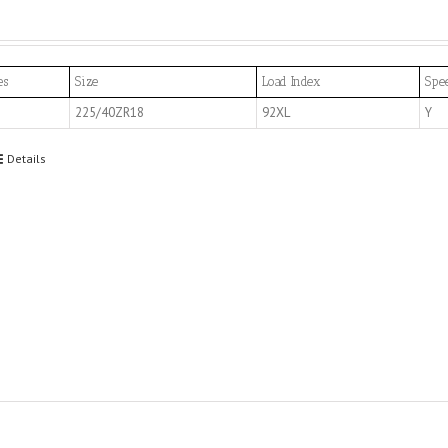
es
Size
Load Index
Spe
225/40ZR18
92XL
Y
Details