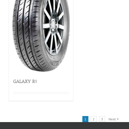
GALAXY R1
1
2
3
Next