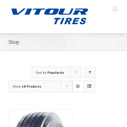
Shop
Sort by
Popularity
Show
18 Products