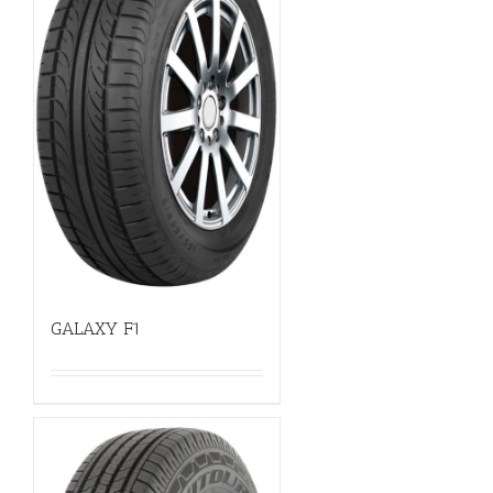
GALAXY F1