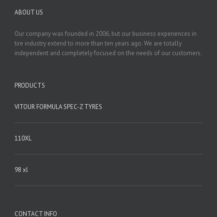
ABOUT US
Our company was founded in 2006, but our business experiences in
tire industry extend to more than ten years ago. We are totally
independent and completely focused on the needs of our customers.
PRODUCTS
VITOUR FORMULA SPEC-Z TYRES
110XL
98 xl
CONTACT INFO