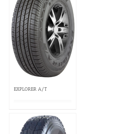
EXPLORER A/T