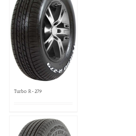
Turbo R-279