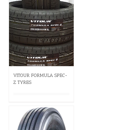
VITOUR FORMULA SPEC-
Z TYRES