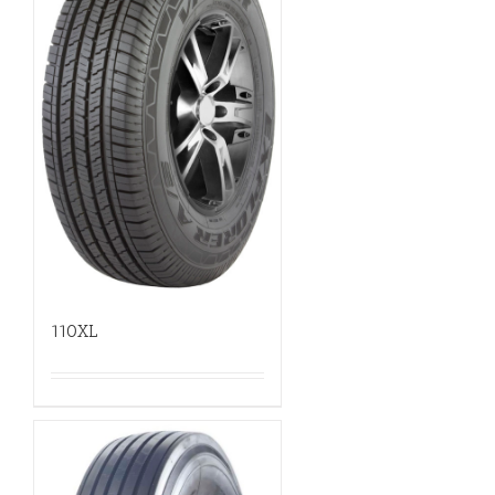
110XL