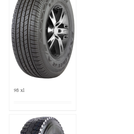
98 xl