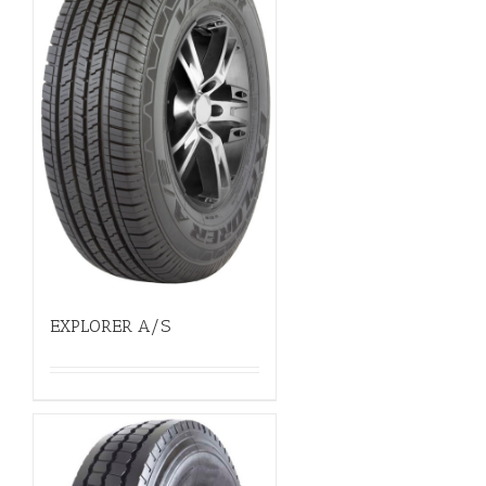
EXPLORER A/S