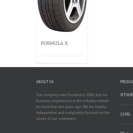
FORMULA X
ABOUT US
PRODU
Our company was founded in 2006, but our
VITOUR
business experiences in tire industry extend
to more than ten years ago. We are totally
independent and completely focused on the
110XL
needs of our customers.