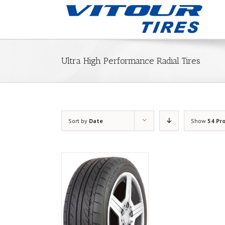
Ultra High Performance Radial Tires
Sort by
Date
Show
54 Pr