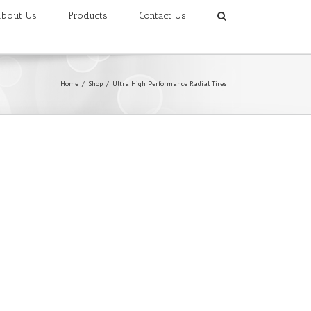
bout Us
Products
Contact Us
Home
/
Shop
/
Ultra High Performance Radial Tires