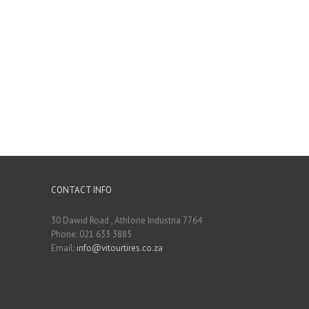
CONTACT INFO
30 Dawid Road , Athlone Industria 7764
Phone: 021 633 3885
Email:
info@vitourtires.co.za