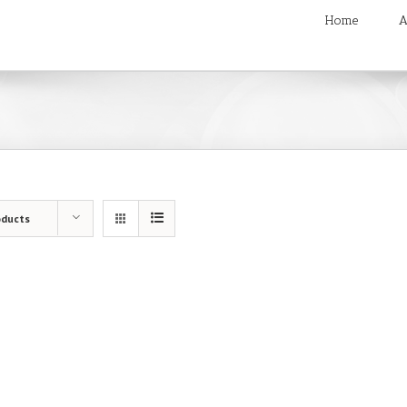
Home
A
oducts